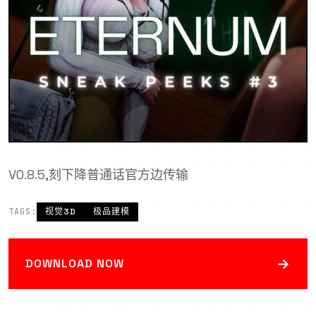
V0.8.5,刻下降普通话官方边传输
TAGS:
视觉3D
极品建模
→
DOWNLOAD NOW