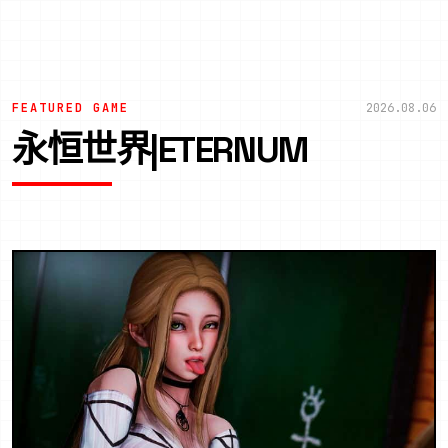
FEATURED GAME
2026.08.06
永恒世界|ETERNUM